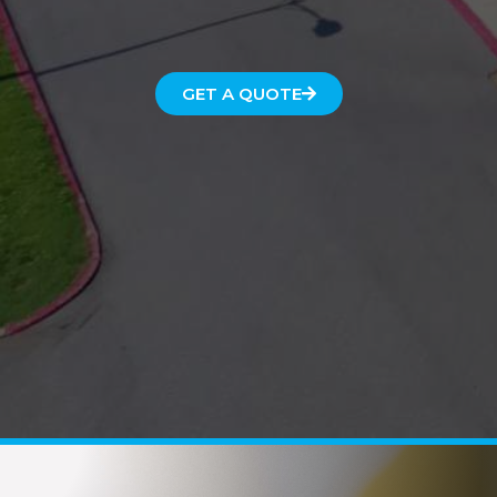
GET A QUOTE