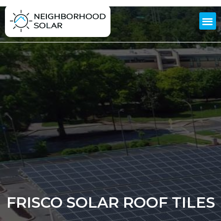
FRISCO SOLAR ROOF TILES