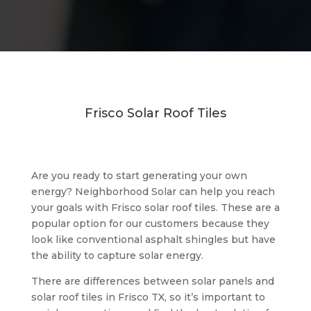
Frisco Solar Roof Tiles
Are you ready to start generating your own
energy? Neighborhood Solar can help you reach
your goals with Frisco solar roof tiles. These are a
popular option for our customers because they
look like conventional asphalt shingles but have
the ability to capture solar energy.
There are differences between solar panels and
solar roof tiles in Frisco TX, so it’s important to