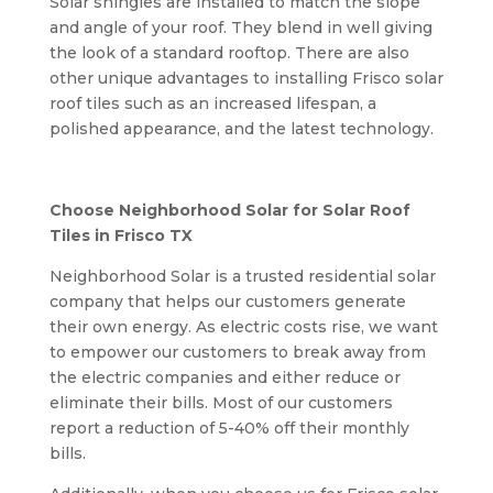
Solar shingles are installed to match the slope
and angle of your roof. They blend in well giving
the look of a standard rooftop. There are also
other unique advantages to installing Frisco solar
roof tiles such as an increased lifespan, a
polished appearance, and the latest technology.
Choose Neighborhood Solar for Solar Roof
Tiles in Frisco TX
Neighborhood Solar is a trusted residential solar
company that helps our customers generate
their own energy. As electric costs rise, we want
to empower our customers to break away from
the electric companies and either reduce or
eliminate their bills. Most of our customers
report a reduction of 5-40% off their monthly
bills.