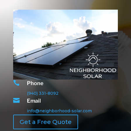

Phone
(940) 331-8092

Email
info@neighborhood-solar.com
Get a Free Quote