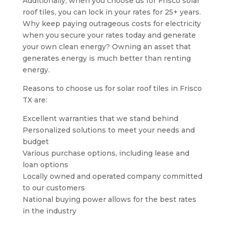
Additionally, when you choose us for Frisco solar
roof tiles, you can lock in your rates for 25+ years.
Why keep paying outrageous costs for electricity
when you secure your rates today and generate
your own clean energy? Owning an asset that
generates energy is much better than renting
energy.
Reasons to choose us for solar roof tiles in Frisco
TX are:
Excellent warranties that we stand behind
Personalized solutions to meet your needs and
budget
Various purchase options, including lease and
loan options
Locally owned and operated company committed
to our customers
National buying power allows for the best rates
in the industry