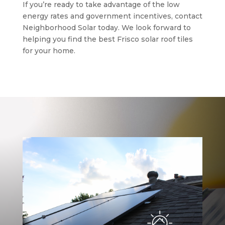
If you’re ready to take advantage of the low
energy rates and government incentives, contact
Neighborhood Solar today. We look forward to
helping you find the best Frisco solar roof tiles
for your home.