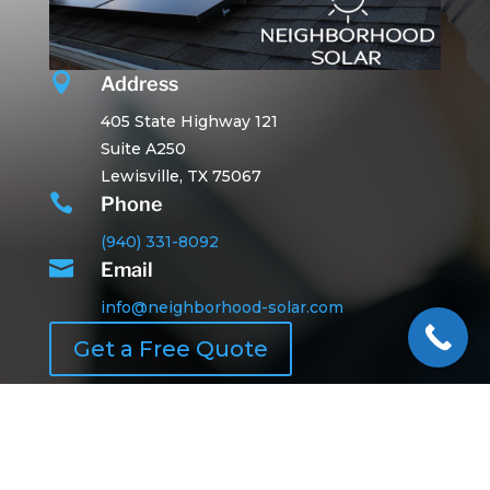

Address
405 State Highway 121
Suite A250
Lewisville, TX 75067

Phone
(940) 331-8092

Email
info@neighborhood-solar.com
Get a Free Quote