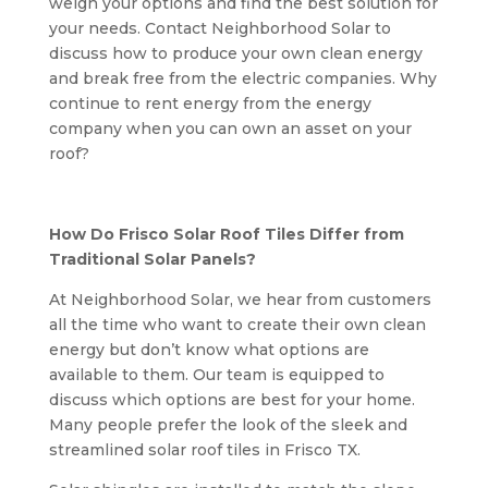
weigh your options and find the best solution for
your needs. Contact Neighborhood Solar to
discuss how to produce your own clean energy
and break free from the electric companies. Why
continue to rent energy from the energy
company when you can own an asset on your
roof?
How Do Frisco Solar Roof Tiles Differ from
Traditional Solar Panels?
At Neighborhood Solar, we hear from customers
all the time who want to create their own clean
energy but don’t know what options are
available to them. Our team is equipped to
discuss which options are best for your home.
Many people prefer the look of the sleek and
streamlined solar roof tiles in Frisco TX.