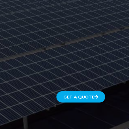
GET A QUOTE