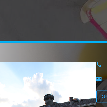


Ge