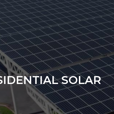
SIDENTIAL SOLAR