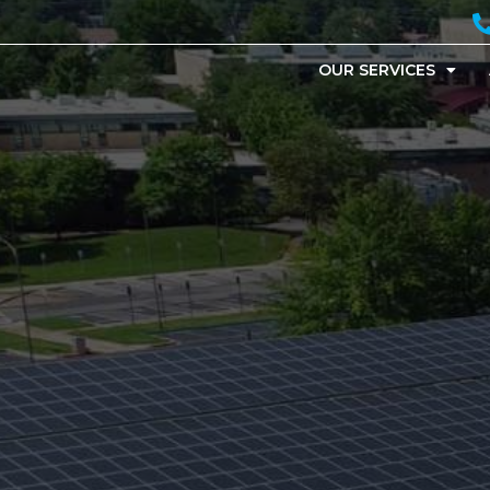
OUR SERVICES