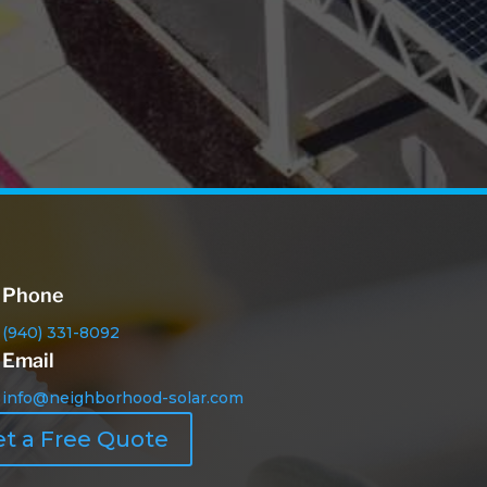
Phone
(940) 331-8092
Email
info@neighborhood-solar.com
t a Free Quote