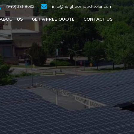
(940) 331-8092
info@neighborhood-solar.com
ABOUT US
GET A FREE QUOTE
CONTACT US