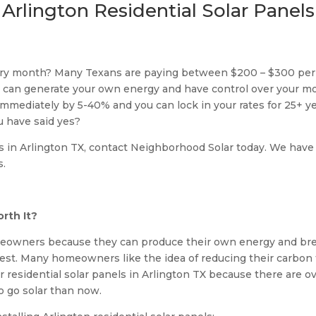
Arlington Residential Solar Panels
very month? Many Texans are paying between $200 – $300 per
you can generate your own energy and have control over your 
s immediately by 5-40% and you can lock in your rates for 25+ y
u have said yes?
s in Arlington TX, contact Neighborhood Solar today. We have a 
s.
rth It?
meowners because they can produce their own energy and brea
est. Many homeowners like the idea of reducing their carbon 
r residential solar panels in Arlington TX because there are 
to go solar than now.