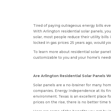
Tired of paying outrageous energy bills e
With Arlington residential solar panels, 
solar, most people reduce their utility bill
locked in gas prices 25 years ago, would yo
To learn more about residential solar panel
customizable to you and your home’s need
Are Arlington Residential Solar Panels Wo
Solar panels are a no-brainer for many ho
companies. Energy Independence at its fin
environment. Texas is an excellent place fo
prices on the rise, there is no better time 