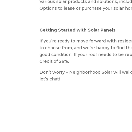
Various solar products and solutions, inclu
Options to lease or purchase your solar hom
Getting Started with Solar Panels
If you’re ready to move forward with reside
to choose from, and we’re happy to find the
good condition. If your roof needs to be re
Credit of 26%.
Don’t worry – Neighborhood Solar will walk
let’s chat!