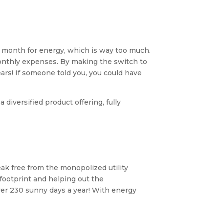
 month for energy, which is way too much.
monthly expenses. By making the switch to
ears! If someone told you, you could have
diversified product offering, fully
k free from the monopolized utility
footprint and helping out the
over 230 sunny days a year! With energy