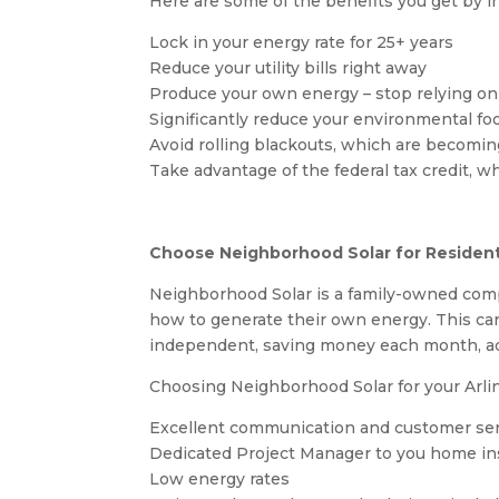
Here are some of the benefits you get by ins
Lock in your energy rate for 25+ years
Reduce your utility bills right away
Produce your own energy – stop relying on 
Significantly reduce your environmental fo
Avoid rolling blackouts, which are becom
Take advantage of the federal tax credit, w
Choose Neighborhood Solar for Residenti
Neighborhood Solar is a family-owned comp
how to generate their own energy. This ca
independent, saving money each month, add
Choosing Neighborhood Solar for your Arlin
Excellent communication and customer se
Dedicated Project Manager to you home ins
Low energy rates