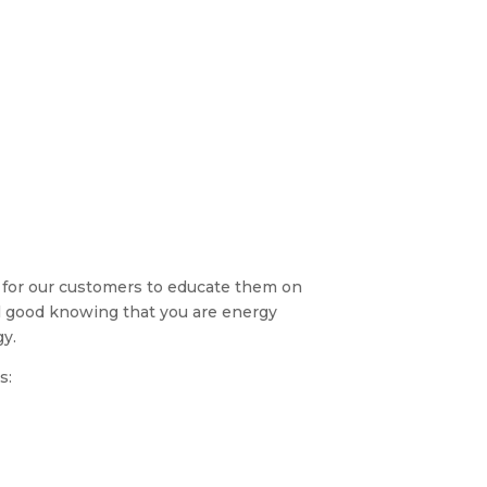
 for our customers to educate them on
el good knowing that you are energy
gy.
s: