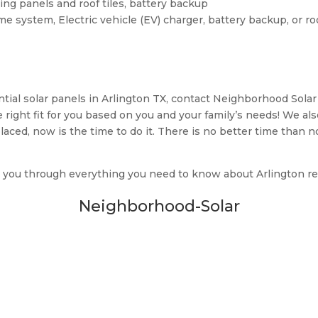
ding panels and roof tiles, battery backup
e system, Electric vehicle (EV) charger, battery backup, or r
ntial solar panels in Arlington TX, contact Neighborhood Solar
 right fit for you based on you and your family’s needs! We al
placed, now is the time to do it. There is no better time than 
 you through everything you need to know about Arlington resi
Neighborhood-Solar