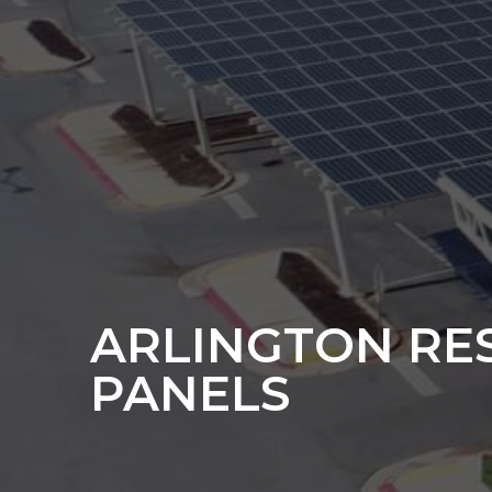
ARLINGTON RE
PANELS