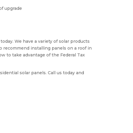
oof upgrade
 today. We have a variety of solar products
so recommend installing panels on a roof in
now to take advantage of the Federal Tax
dential solar panels. Call us today and