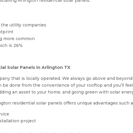
talling Arlington residential solar panels:
the utility companies
otprint
ing more common
hich is 26%
al Solar Panels in Arlington TX
any that is locally operated. We always go above and beyond
n be done from the convenience of your rooftop and you’ll fe
ing an asset to your home, and going green with solar ener
gton residential solar panels offers unique advantages such a
rvice
tallation project