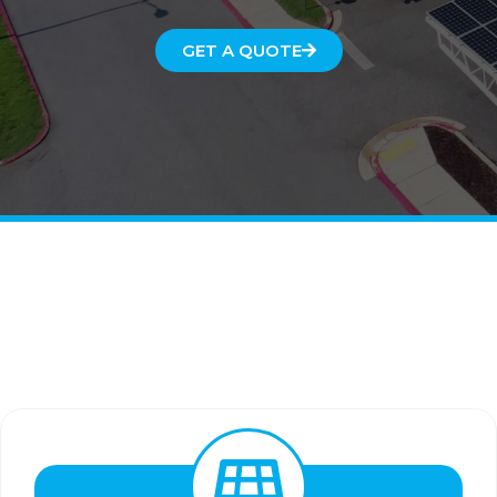
GET A QUOTE