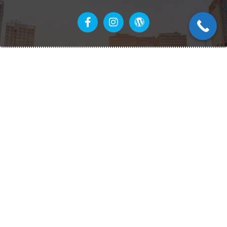
Links
Home
Our Services
About Us
Contact Us
Get in touch
(940) 331-8092
info@neighborhood-solar.com