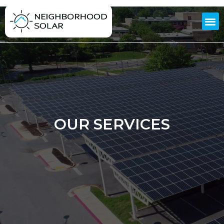
OUR SERVICES