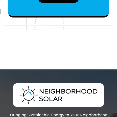
Bringing Sustainable Energy to Your Neighborhood