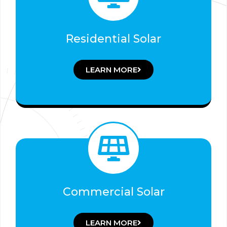
Residential Solar
LEARN MORE
Commercial Solar
LEARN MORE