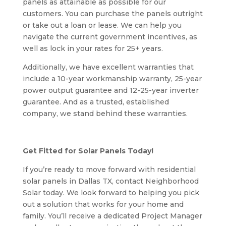
panels as attainable as possible for our
customers. You can purchase the panels outright
or take out a loan or lease. We can help you
navigate the current government incentives, as
well as lock in your rates for 25+ years.
Additionally, we have excellent warranties that
include a 10-year workmanship warranty, 25-year
power output guarantee and 12-25-year inverter
guarantee. And as a trusted, established
company, we stand behind these warranties.
Get Fitted for Solar Panels Today!
If you’re ready to move forward with residential
solar panels in Dallas TX, contact Neighborhood
Solar today. We look forward to helping you pick
out a solution that works for your home and
family. You’ll receive a dedicated Project Manager