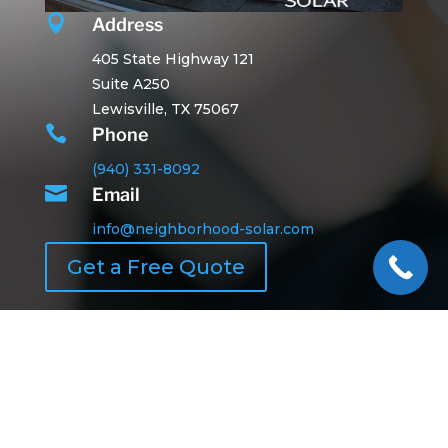

Address
405 State Highway 121
Suite A250
Lewisville, TX 75067

Phone
(940) 331-8092

Email
info@neighborhood-solar.com
Get a Free Quote