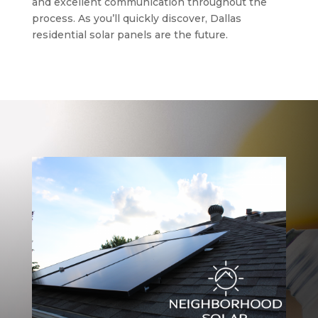
and excellent communication throughout the
process. As you’ll quickly discover, Dallas
residential solar panels are the future.