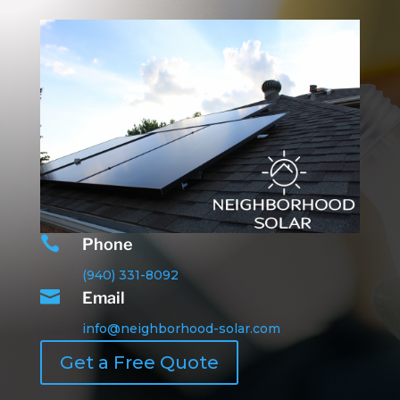

Phone
(940) 331-8092

Email
info@neighborhood-solar.com
Get a Free Quote