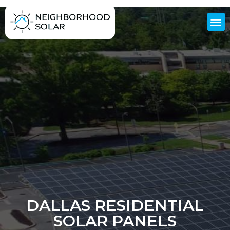
DALLAS RESIDENTIAL
SOLAR PANELS