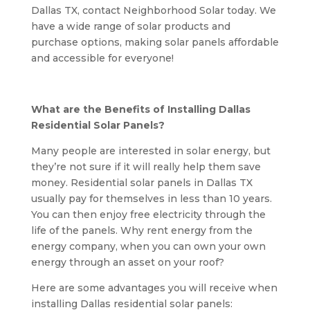
Dallas TX, contact Neighborhood Solar today. We
have a wide range of solar products and
purchase options, making solar panels affordable
and accessible for everyone!
What are the Benefits of Installing Dallas
Residential Solar Panels?
Many people are interested in solar energy, but
they’re not sure if it will really help them save
money. Residential solar panels in Dallas TX
usually pay for themselves in less than 10 years.
You can then enjoy free electricity through the
life of the panels. Why rent energy from the
energy company, when you can own your own
energy through an asset on your roof?
Here are some advantages you will receive when
installing Dallas residential solar panels: