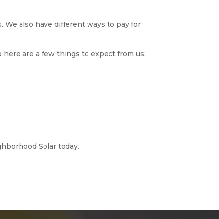
. We also have different ways to pay for
o here are a few things to expect from us:
ghborhood Solar today.