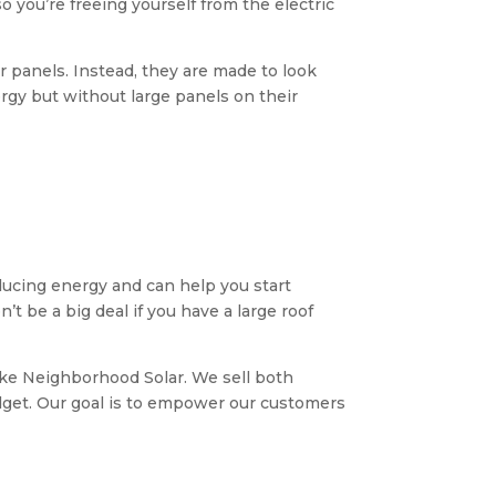
o you’re freeing yourself from the electric
lar panels. Instead, they are made to look
gy but without large panels on their
roducing energy and can help you start
’t be a big deal if you have a large roof
like Neighborhood Solar. We sell both
udget. Our goal is to empower our customers