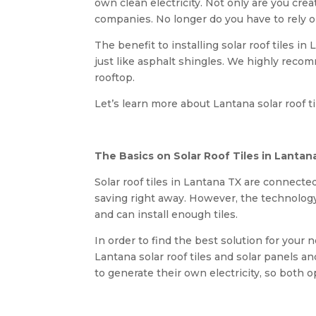
own clean electricity. Not only are you crea
companies. No longer do you have to rely o
The benefit to installing solar roof tiles in
just like asphalt shingles. We highly rec
rooftop.
Let’s learn more about Lantana solar roof til
The Basics on Solar Roof Tiles in Lantan
Solar roof tiles in Lantana TX are connected
saving right away. However, the technology i
and can install enough tiles.
In order to find the best solution for your
Lantana solar roof tiles and solar panels 
to generate their own electricity, so both op