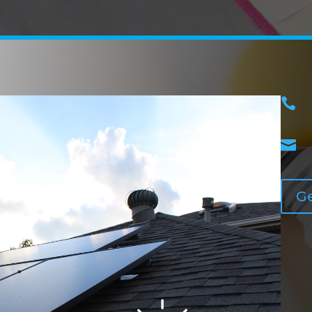


Ge