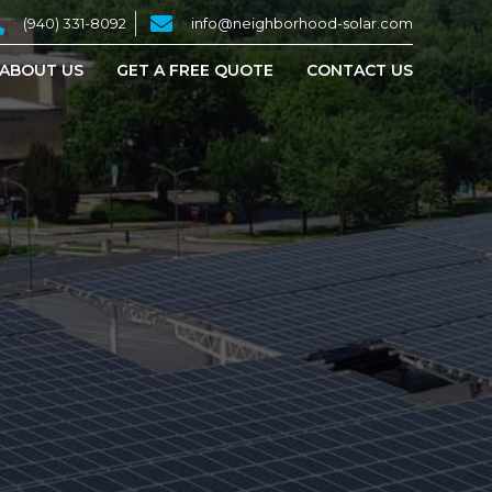
(940) 331-8092
info@neighborhood-solar.com
ABOUT US
GET A FREE QUOTE
CONTACT US