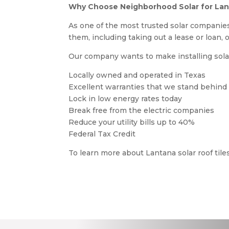
Why Choose Neighborhood Solar for Lant
As one of the most trusted solar companies
them, including taking out a lease or loan, 
Our company wants to make installing solar 
Locally owned and operated in Texas
Excellent warranties that we stand behind
Lock in low energy rates today
Break free from the electric companies
Reduce your utility bills up to 40%
Federal Tax Credit
To learn more about Lantana solar roof til