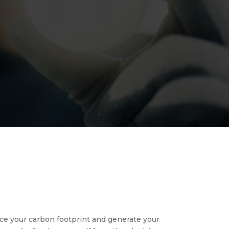
duce your carbon footprint and generate your