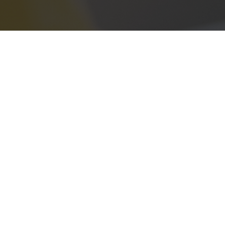
Address
405 State Highway 121
Suite A250
Lewisville, TX 75067
Phone
(940) 331-8092
Email
info@neighborhood-solar.com
t a Free Quote