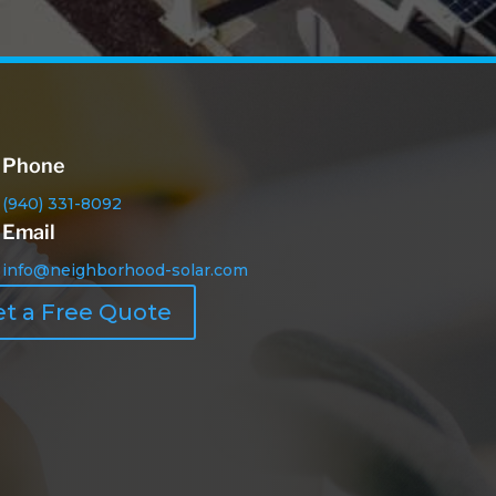
Phone
(940) 331-8092
Email
info@neighborhood-solar.com
t a Free Quote