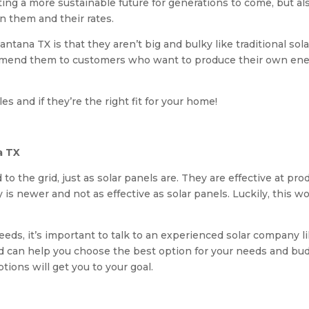
ting a more sustainable future for generations to come, but als
n them and their rates.
 Lantana TX is that they aren’t big and bulky like traditional so
ommend them to customers who want to produce their own ener
es and if they’re the right fit for your home!
a TX
 to the grid, just as solar panels are. They are effective at p
s newer and not as effective as solar panels. Luckily, this won
 needs, it’s important to talk to an experienced solar company 
and can help you choose the best option for your needs and b
tions will get you to your goal.