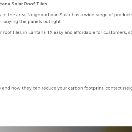
ana Solar Roof Tiles
 in the area, Neighborhood Solar has a wide range of products
or buying the panels outright.
roof tiles in Lantana TX easy and affordable for customers, s
es and how they can reduce your carbon footprint, contact Nei