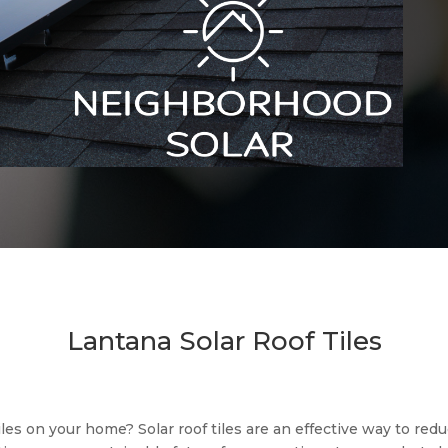
Lantana Solar Roof Tiles
tiles on your home? Solar roof tiles are an effective way to re