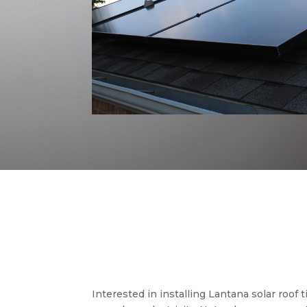
Interested in installing Lantana solar roof 