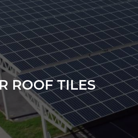
R ROOF TILES