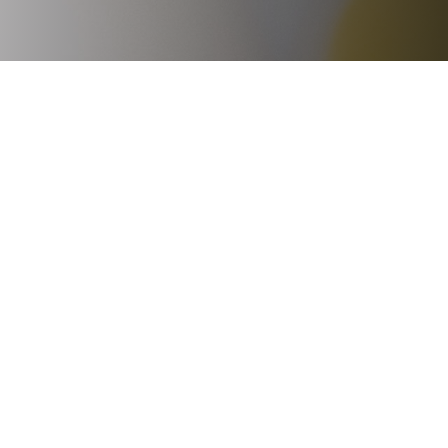



Ge