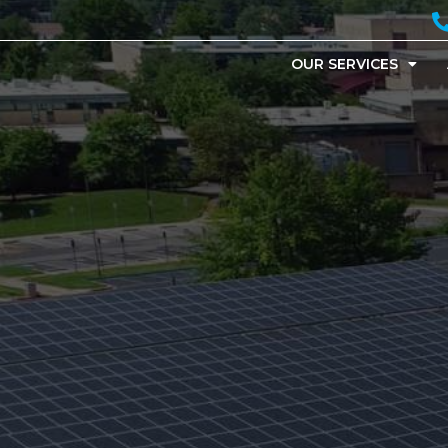
OUR SERVICES