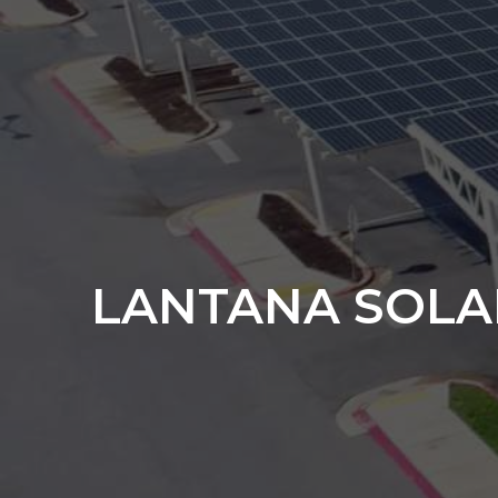
LANTANA SOLA