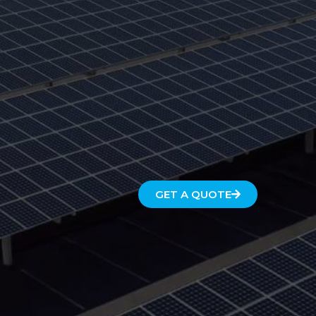
GET A QUOTE