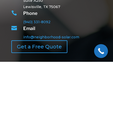
Suite A250
Lewisville, TX 75067

Phone
(940) 331-8092

Email
info@neighborhood-solar.com
Get a Free Quote