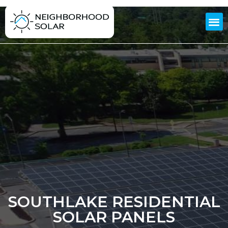
SOUTHLAKE RESIDENTIAL
SOLAR PANELS