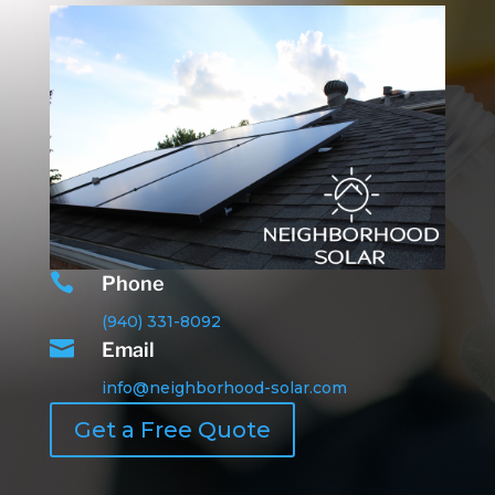

Phone
(940) 331-8092

Email
info@neighborhood-solar.com
Get a Free Quote