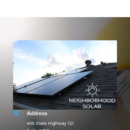

Address
405 State Highway 121