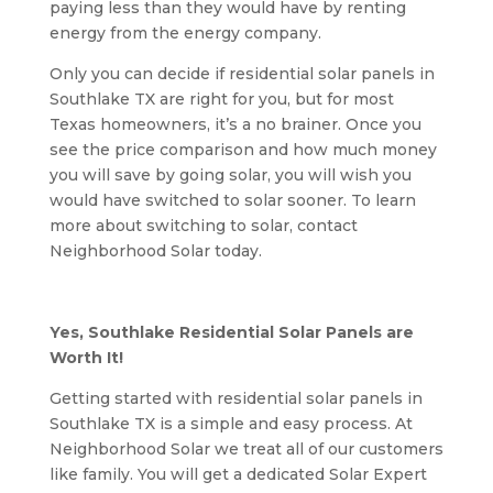
paying less than they would have by renting
energy from the energy company.
Only you can decide if residential solar panels in
Southlake TX are right for you, but for most
Texas homeowners, it’s a no brainer. Once you
see the price comparison and how much money
you will save by going solar, you will wish you
would have switched to solar sooner. To learn
more about switching to solar, contact
Neighborhood Solar today.
Yes, Southlake Residential Solar Panels are
Worth It!
Getting started with residential solar panels in
Southlake TX is a simple and easy process. At
Neighborhood Solar we treat all of our customers
like family. You will get a dedicated Solar Expert