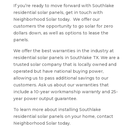
If you’re ready to move forward with Southlake
residential solar panels, get in touch with
Neighborhood Solar today.
We offer our
customers the opportunity to go solar for zero
dollars down, as well as options to lease the
panels.
We offer the best warranties in the industry at
residential solar panels in Southlake TX. We are a
trusted solar company that is locally owned and
operated but have national buying power,
allowing us to pass additional savings to our
customers. Ask us about our warranties that
include a 10-year workmanship warranty and 25-
year power output guarantee.
To learn more about installing Southlake
residential solar panels on your home, contact
Neighborhood Solar today.