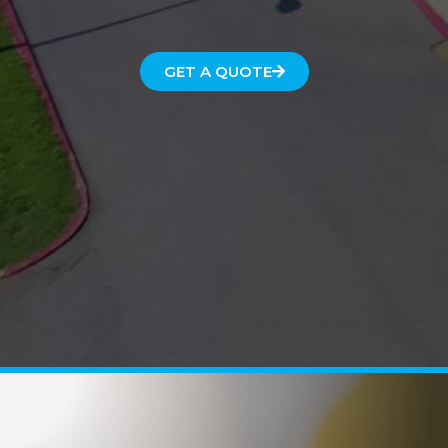
GET A QUOTE