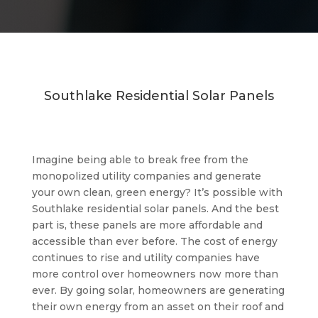
Southlake Residential Solar Panels
Imagine being able to break free from the
monopolized utility companies and generate
your own clean, green energy? It’s possible with
Southlake residential solar panels. And the best
part is, these panels are more affordable and
accessible than ever before. The cost of energy
continues to rise and utility companies have
more control over homeowners now more than
ever. By going solar, homeowners are generating
their own energy from an asset on their roof and