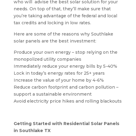
who will
advise the best solar solution for your
needs. On top of that, they’ll make sure that
you’re taking advantage of the federal and local
tax credits and locking in low rates.
Here are some of the reasons why Southlake
solar panels are the best investment:
Produce your own energy – stop relying on the
monopolized utility companies
Immediately reduce your energy bills by 5-40%
Lock in today’s energy rates for 25+ years
Increase the value of your home by 4-6%
Reduce carbon footprint and carbon pollution –
support a sustainable environment
Avoid electricity price hikes and rolling blackouts
Getting Started with Residential Solar Panels
in Southlake TX