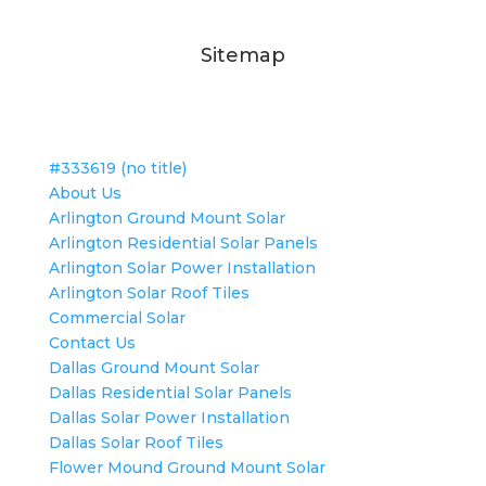
Sitemap
#333619 (no title)
About Us
Arlington Ground Mount Solar
Arlington Residential Solar Panels
Arlington Solar Power Installation
Arlington Solar Roof Tiles
Commercial Solar
Contact Us
Dallas Ground Mount Solar
Dallas Residential Solar Panels
Dallas Solar Power Installation
Dallas Solar Roof Tiles
Flower Mound Ground Mount Solar