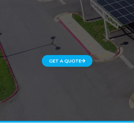
GET A QUOTE