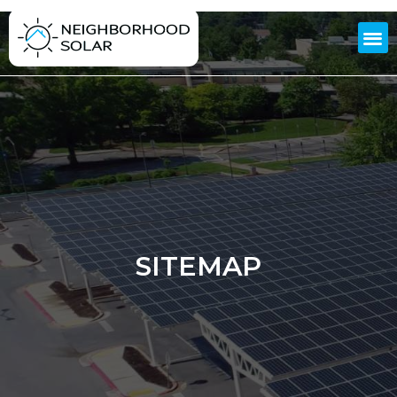
SITEMAP